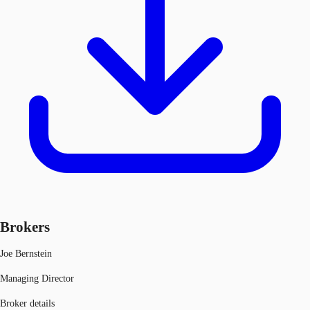
Brokers
Joe Bernstein
Managing Director
Broker details