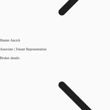
Hunter Ancich
Associate | Tenant Representation
Broker details