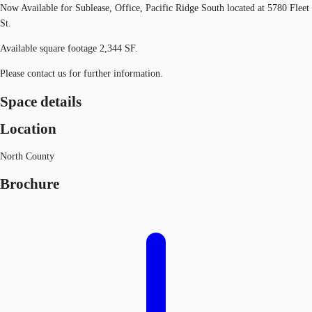
Now Available for Sublease, Office, Pacific Ridge South located at 5780 Fleet
St.
Available square footage 2,344 SF.
Please contact us for further information.
Space details
Location
North County
Brochure