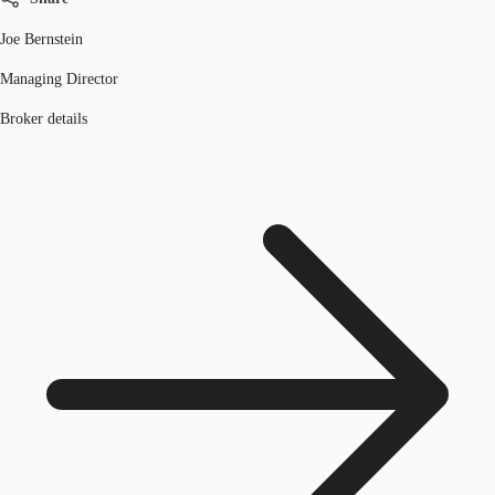
Joe Bernstein
Managing Director
Broker details