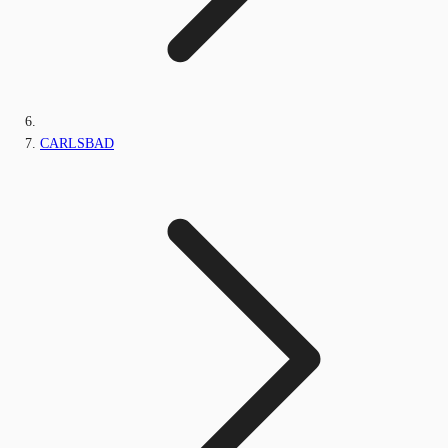
CARLSBAD