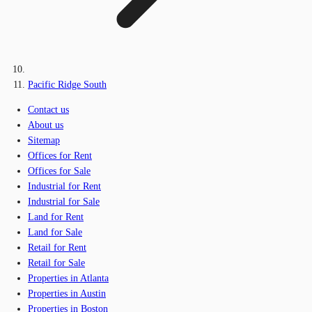
Pacific Ridge South
Contact us
About us
Sitemap
Offices for Rent
Offices for Sale
Industrial for Rent
Industrial for Sale
Land for Rent
Land for Sale
Retail for Rent
Retail for Sale
Properties in Atlanta
Properties in Austin
Properties in Boston