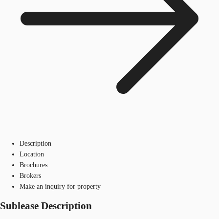
Description
Location
Brochures
Brokers
Make an inquiry for property
Sublease Description