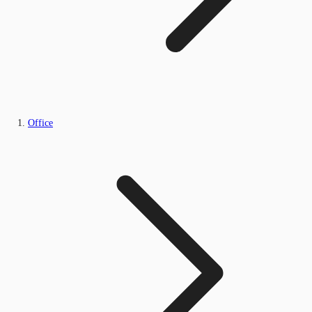
Office