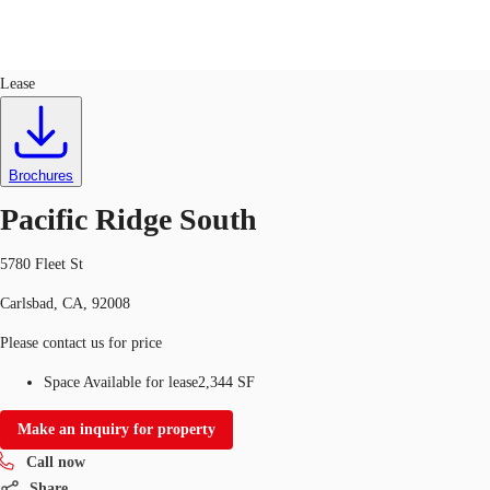
Office
ID
203235
Lease
US
Trends and Insights
Call now
Contact Us
Brochures
Client Stories
Pacific Ridge South
Favorites
5780 Fleet St
Carlsbad, CA, 92008
Please contact us for price
Space Available for lease
2,344 SF
Make an inquiry for property
Call now
Share