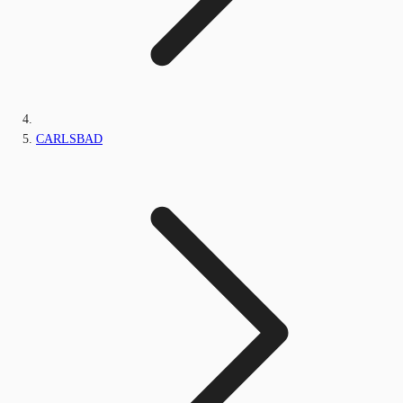
CARLSBAD