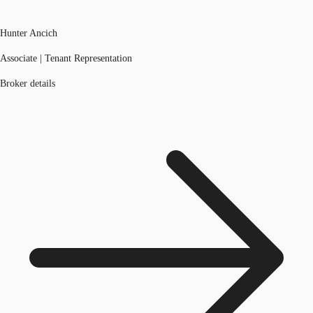
Hunter Ancich
Associate | Tenant Representation
Broker details