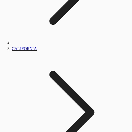
CALIFORNIA